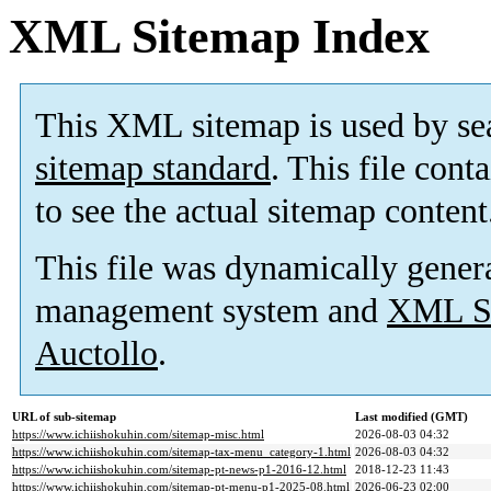
XML Sitemap Index
This XML sitemap is used by se
sitemap standard
. This file cont
to see the actual sitemap content
This file was dynamically gener
management system and
XML Si
Auctollo
.
URL of sub-sitemap
Last modified (GMT)
https://www.ichiishokuhin.com/sitemap-misc.html
2026-08-03 04:32
https://www.ichiishokuhin.com/sitemap-tax-menu_category-1.html
2026-08-03 04:32
https://www.ichiishokuhin.com/sitemap-pt-news-p1-2016-12.html
2018-12-23 11:43
https://www.ichiishokuhin.com/sitemap-pt-menu-p1-2025-08.html
2026-06-23 02:00