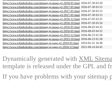
https://www.ichiishokuhin.com/sitemap-pt-menu-p1-2018-01.html
2026-07-30 03:20
https://www.ichiishokuhin.com/sitemap-pt-menu-p1-2017-01.html
2026-07-30 03:15
https://www.ichiishokuhin.com/sitemap-pt-menu-p2-2017-01.html
2026-07-30 03:15
https://www.ichiishokuhin.com/sitemap-pt-menu-p3-2017-01.html
2026-07-30 03:15
https://www.ichiishokuhin.com/sitemap-pt-menu-p1-2016-12.html
2026-07-05 03:25
https://www.ichiishokuhin.com/sitemap-pt-menu-p1-2016-10.html
2026-07-30 03:16
https://www.ichiishokuhin.com/sitemap-pt-menu-p1-2016-01.html
2026-08-03 04:32
https://www.ichiishokuhin.com/sitemap-pt-menu-p2-2016-01.html
2026-08-03 04:32
https://www.ichiishokuhin.com/sitemap-pt-menu-p1-2015-12.html
2026-06-23 01:56
https://www.ichiishokuhin.com/sitemap-pt-menu-p1-2015-10.html
2026-06-23 01:58
https://www.ichiishokuhin.com/sitemap-pt-page-p1-2019-01.html
2019-05-31 16:38
https://www.ichiishokuhin.com/sitemap-pt-page-p1-2016-12.html
2022-09-24 04:45
Dynamically generated with
XML Sitemap
template is released under the GPL and fr
If you have problems with your sitemap p